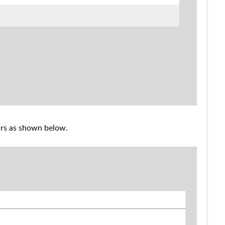
ars as shown below.