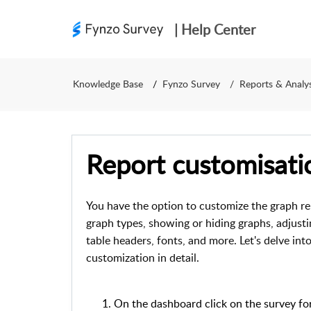
| Help Center
Knowledge Base
Fynzo Survey
Reports & Analys
Report customisati
You have the option to customize the graph re
graph types, showing or hiding graphs, adjusti
table headers, fonts, and more.
Let's delve int
customization in detail.
On the dashboard click on the survey fo