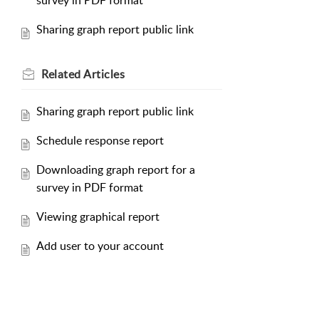
survey in PDF format
Sharing graph report public link
Related
Articles
Sharing graph report public link
Schedule response report
Downloading graph report for a
survey in PDF format
Viewing graphical report
Add user to your account