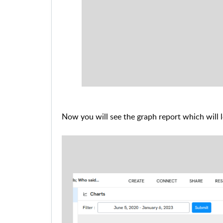
Now you will see the graph report which will 