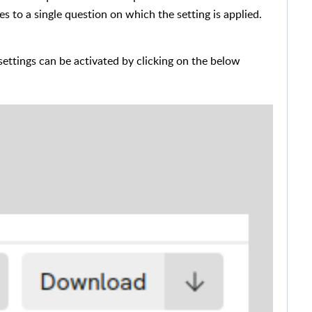
ies to a single question on which the setting is applied.
settings can be activated by clicking on the below