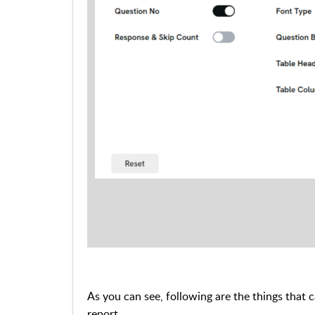
As you can see, following are the things that ca
report.