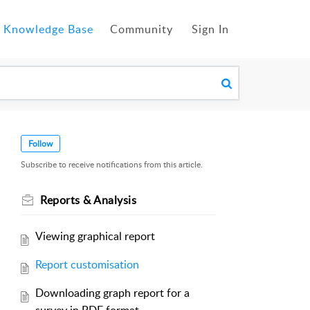
Knowledge Base
Community
Sign In
Follow
Subscribe to receive notifications from this article.
Reports & Analysis
Viewing graphical report
Report customisation
Downloading graph report for a