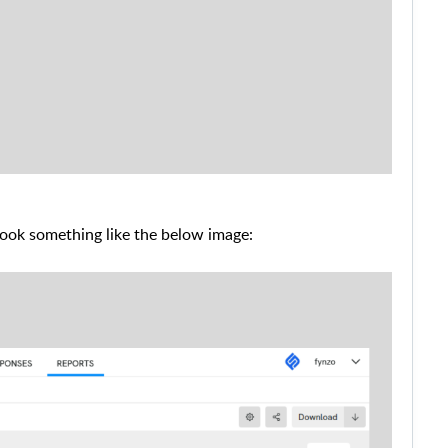
look something like the below image: