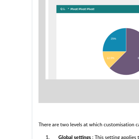
There are two levels at which customisation c
: This setting applies 
Global settings