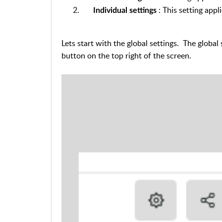
: This setting appl
Individual settings
Lets start with the global settings.
The global 
button on the top right of the screen.