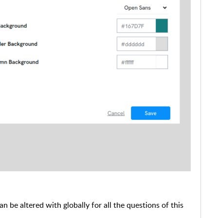
n be altered with globally for all the questions of this