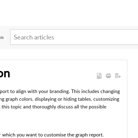
is
on
port to align with your branding. This includes changing
ng graph colors, displaying or hiding tables, customizing
o this topic and thoroughly discuss all the possible
r which you want to customise the graph report.