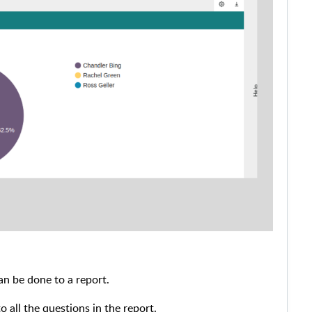
an be done to a report.
to all the questions in the report.