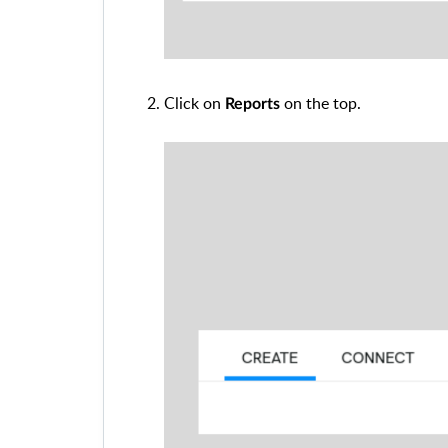
Click on
on the top.
Reports