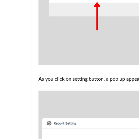
As you click on setting button, a pop up appe