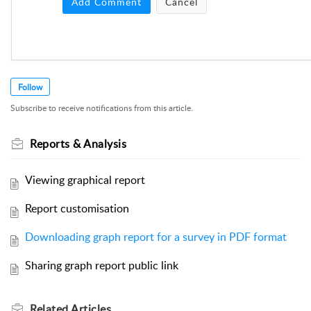
Add Comment
Cancel
Follow
Subscribe to receive notifications from this article.
Reports & Analysis
Viewing graphical report
Report customisation
Downloading graph report for a survey in PDF format
Sharing graph report public link
Related
Articles