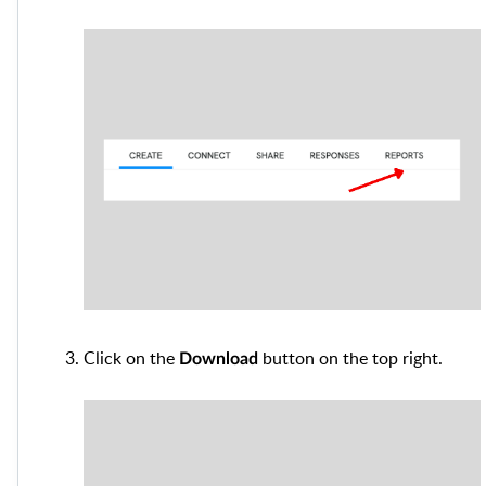
Click on the
button on the top right.
Download