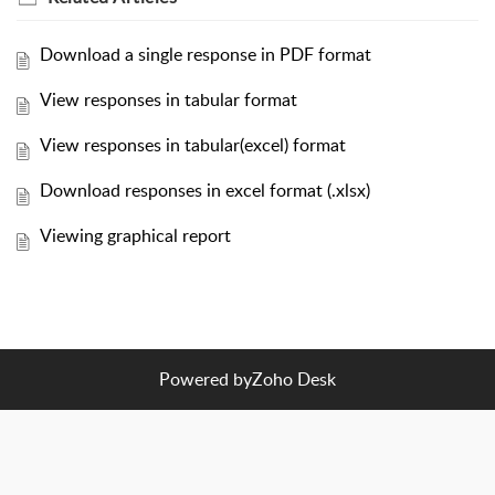
Download a single response in PDF format
View responses in tabular format
View responses in tabular(excel) format
Download responses in excel format (.xlsx)
Viewing graphical report
Powered by
Zoho Desk