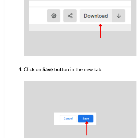
Click on
button in the new tab.
Save