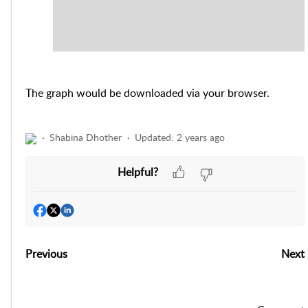
The graph would be downloaded via your browser.
Shabina Dhother
Updated:
2 years ago
Helpful?
Previous
Next