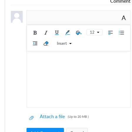
Comment
A
12
Insert
Attach a file
(Up to 20 MB )