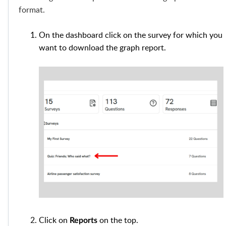
format.
On the dashboard click on the survey for which you
want to download the graph report.
Click on
on the top.
Reports