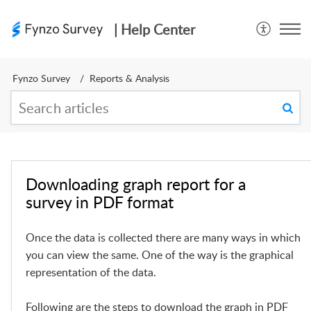
| Help Center
Fynzo Survey
Reports & Analysis
Downloading graph report for a
survey in PDF format
Once the data is collected there are many ways in which
you can view the same. One of the way is the graphical
representation of the data.
Following are the steps to download the graph in PDF